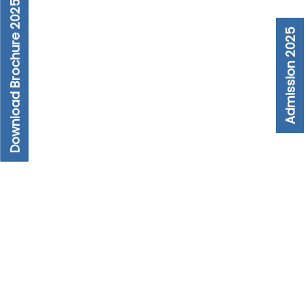
Download Brochure 2025
Admission 2025