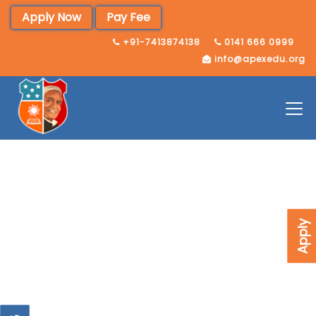
Apply Now
Pay Fee
+91-7413874138
0141 666 0999
info@apexedu.org
Apply