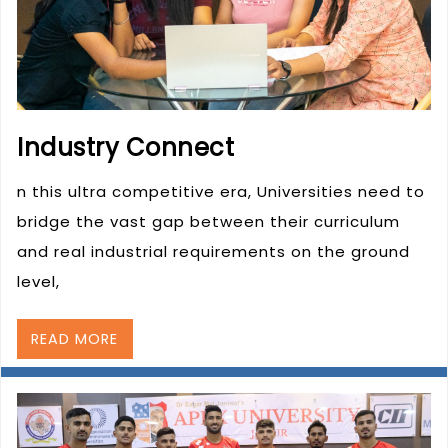
Industry Connect
n this ultra competitive era, Universities need to
bridge the vast gap between their curriculum
and real industrial requirements on the ground
level,
READ MORE