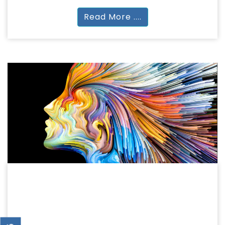
Read More ....
HUMANITIES
HUMANITIES & ARTS
BA | MA.