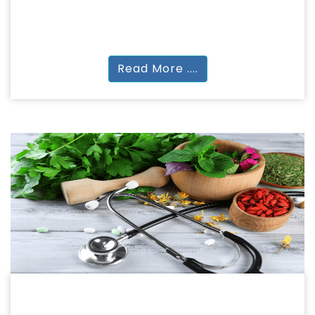
Diploma in Arch. | Diploma in interior| Bachelor
in Interior | M.plan| | Cert. in Design
Read More ....
NATUROPATHY