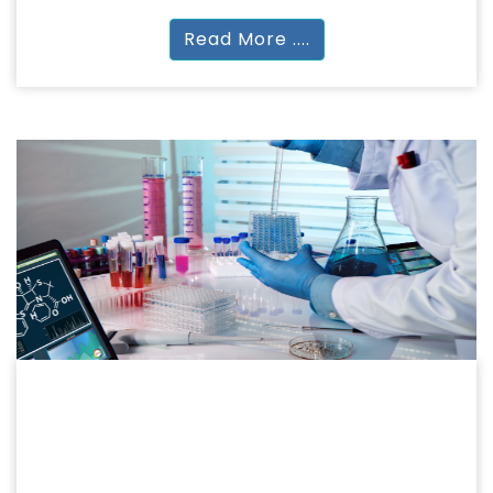
Read More ....
PHARMACY
PHARMACEUTICAL SCIENCES
DPharm | BPharm