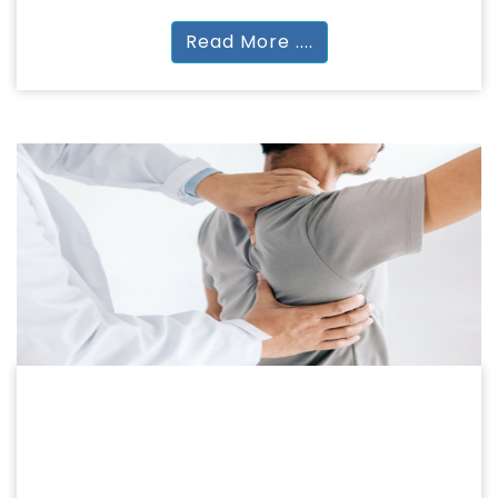
Read More ....
PHYSIOTHERAPY
PHYSIOTHERAPY
BPT | MPT | BOT | MOT