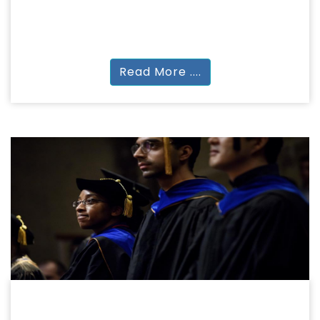
NURSING
B.SC Nursing
Read More ....
DOCTORAL PROGRAMMES