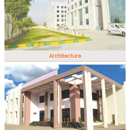
Architecture