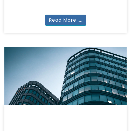
MA
Read More ....
ARCHITECTURE
ARCHITECTURE