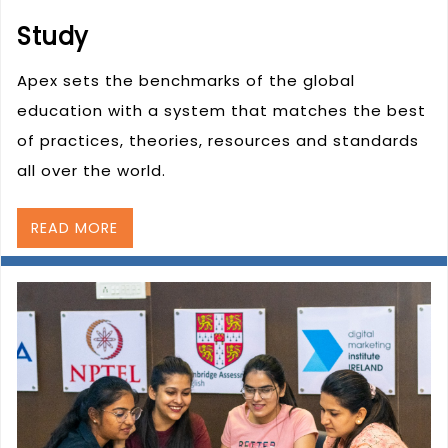
Study
Apex sets the benchmarks of the global
education with a system that matches the best
of practices, theories, resources and standards
all over the world.
READ MORE