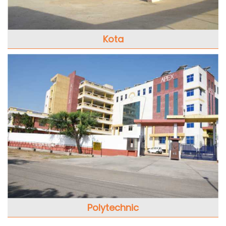
Kota
Polytechnic