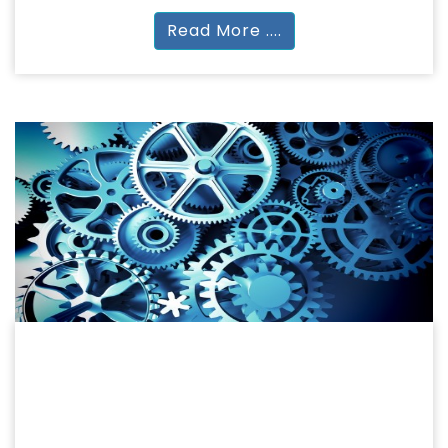
Read More ....
ENGINEERING
ENGINEERING & TECHNOLOGY
Diploma | BTech | MTech