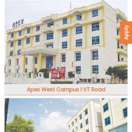
Apply
Apex West Campus I VT Road