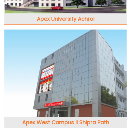
Apex University Achrol
Apex West Campus II Shipra Path