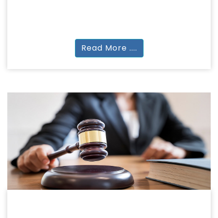
NATUROPATHY & YOGA SCIENCES
PGDYN | PGDYT | MA YS | MSc YS |
Read More ....
LEGAL