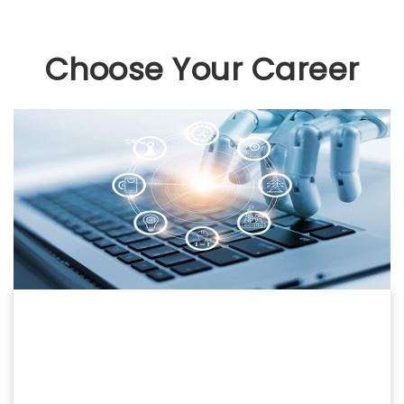
Choose Your Career
COMPUTERS
COMPUTER SCIENCE
PGDCA | BCA | MCA