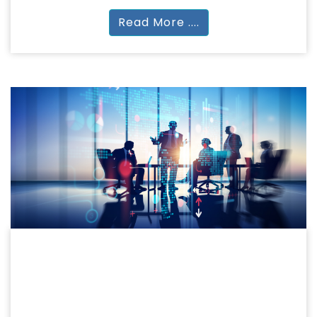
Read More ....
MANAGEMENT
COMMERCE & MANAGEMENT
B.Com | M.Com | BBA | MBA