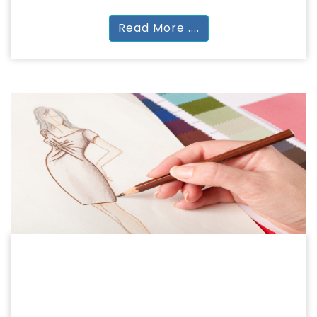
Read More ....
FASHION
FASHION & DESIGN
Certificate | PG Diploma | BDes (ID | FD) | BA |