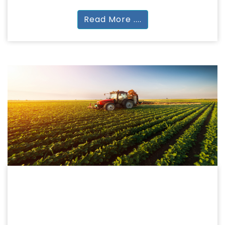
Read More ....
AGRICULTURE
AGRICULTURE
BSc (Hons) | MSc | Diploma