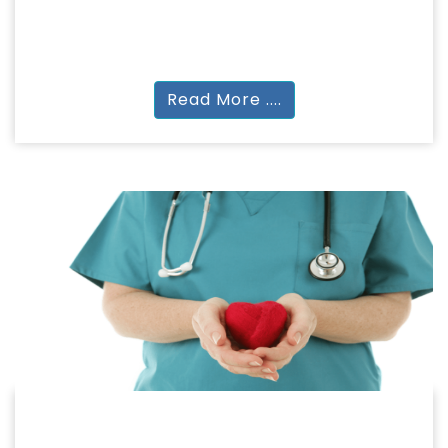
LAW
BA + LLB, LLB | LLM (2 Years)
Read More ....
NURSING