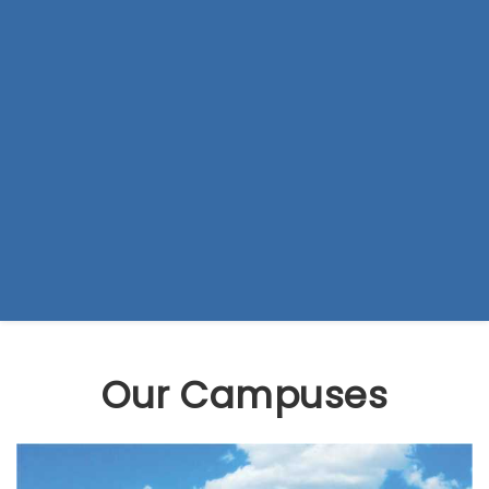
Our Campuses