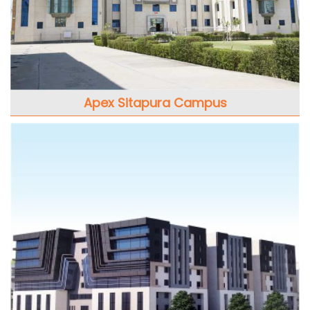
Apex Sitapura Campus