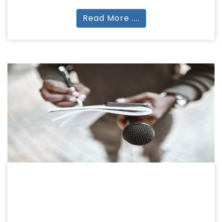
Read More ....
JOURNALISM
JOURNALISM & MASS COMMUNICATION
BA(JMC) | MA(JMC) | PG Diploma