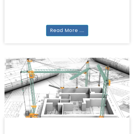
Research
PhD (Full Time) | PhD (Part Time)
Read More ....
BACHELOR OF ARCHITECTURE