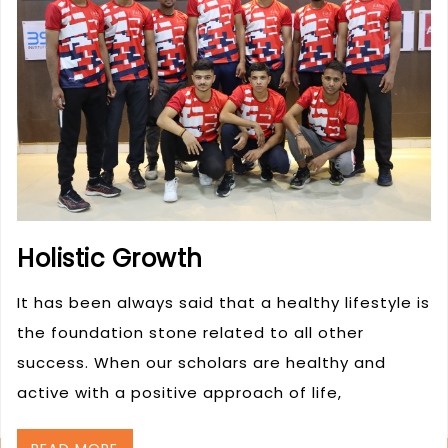
Holistic Growth
It has been always said that a healthy lifestyle is
the foundation stone related to all other
success. When our scholars are healthy and
active with a positive approach of life,