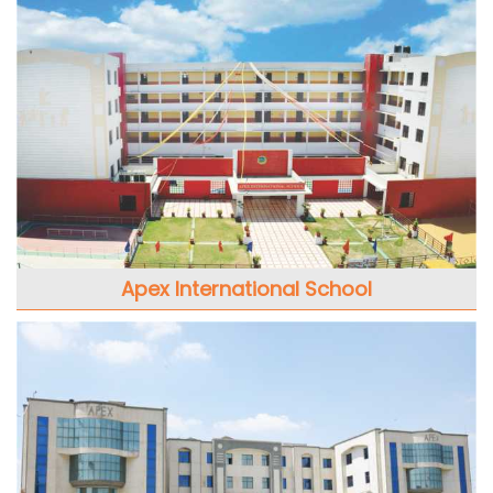
Apex International School