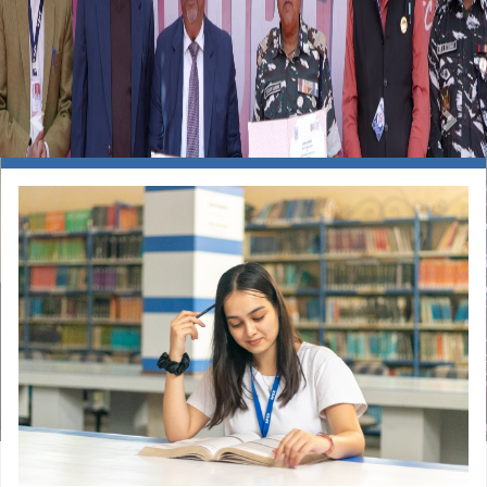
Previous
Nex