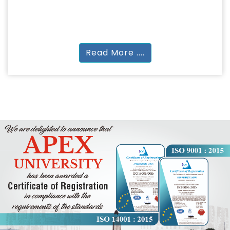
ARCHITECTURE
B.Arch
Read More ....