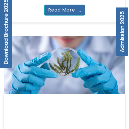
Download Brochure 2025
Read More ....
Admission 2025
PARAMEDICAL
PARAMEDICAL
BSc | MSc | DMLT | DRT | DOTT | DOT