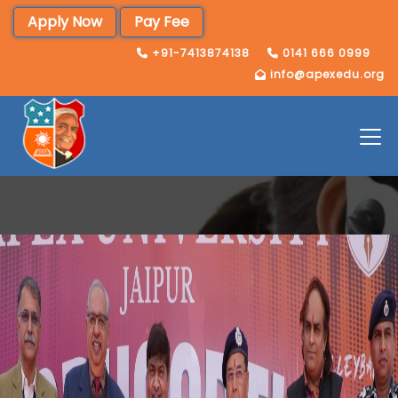
Apply Now
Pay Fee
+91-7413874138
0141 666 0999
info@apexedu.org