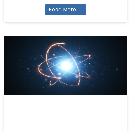
Read More ....
SCIENCE
BASIC LIFE & APPLIED SCIENCES
BSc | BSc (Hons) MSc